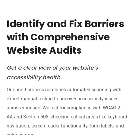
Identify and Fix Barriers
with Comprehensive
Website Audits
Get a clear view of your website’s
accessibility health.
Our audit process combines automated scanning with
expert manual testing to uncover accessibility issues
across your site. We test for compliance with WCAG 2.1
AA and Section 508, checking critical areas like keyboard
navigation, screen reader functionality, form labels, and
color contrast.