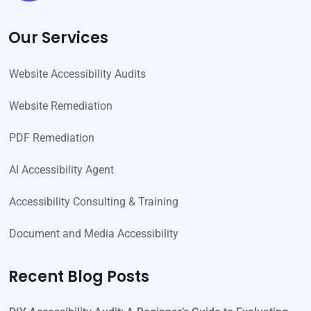
Our Services
Website Accessibility Audits
Website Remediation
PDF Remediation
AI Accessibility Agent
Accessibility Consulting & Training
Document and Media Accessibility
Recent Blog Posts