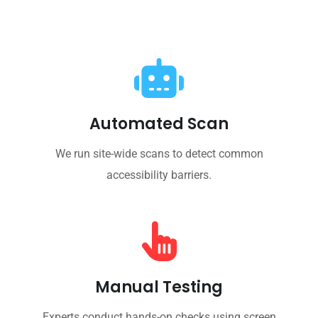
Automated Scan
We run site-wide scans to detect common
accessibility barriers.
Manual Testing
Experts conduct hands-on checks using screen