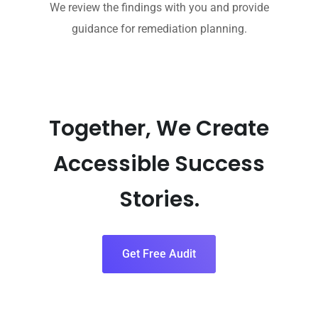
We review the findings with you and provide
guidance for remediation planning.
Together, We Create
Accessible Success
Stories.
Get Free Audit