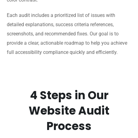
Each audit includes a prioritized list of issues with
detailed explanations, success criteria references,
screenshots, and recommended fixes. Our goal is to
provide a clear, actionable roadmap to help you achieve
full accessibility compliance quickly and efficiently.
4 Steps in Our
Website Audit
Process