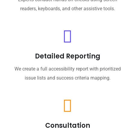
readers, keyboards, and other assistive tools.
Detailed Reporting
We create a full accessibility report with prioritized
issue lists and success criteria mapping.
Consultation